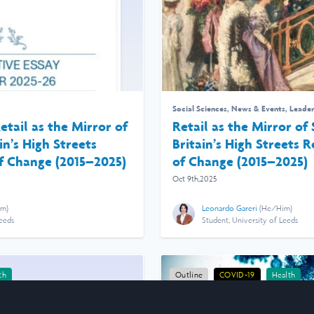
Social Sciences
,
News & Events
,
Leader
etail as the Mirror of
Retail as the Mirror of
in’s High Streets
Britain’s High Streets 
f Change (2015–2025)
of Change (2015–2025)
Oct 9th,2025
im
)
Leonardo Gareri
(
He/Him
)
Leeds
Student, University of Leeds
th
Outline
COVID-19
Health