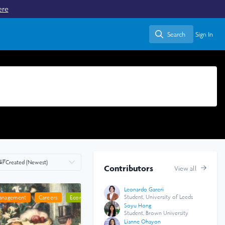
ere
Search
Sign In
Search
Created (Newest)
Contributors
View all
Leonardo Gareri
Student, University of Leeds
Management
anning
Careers
Economics
Geography
Social Sciences
Soyu Hong
Student, Brown University
Lianne Ohayon