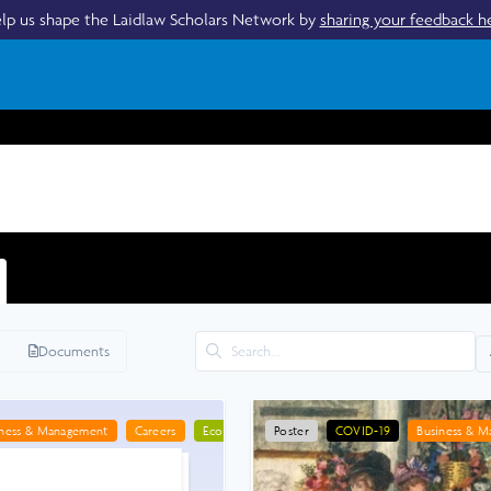
lp us shape the Laidlaw Scholars Network by
sharing your feedback h
Documents
iness & Management
Careers
Economics
Poster
Geography
COVID-19
Health
Business & 
Urban Pl